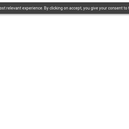
t relevant experience. By clicking on accept, you give your consent to t