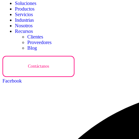
Soluciones
Productos
Servicios
Industrias
Nosotros
Recursos
Clientes
Proveedores
Blog
Contáctanos
Facebook