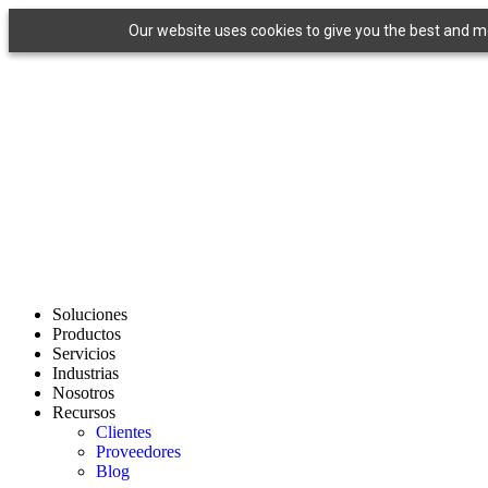
Ir
Our website uses cookies to give you the best and mos
al
contenido
Soluciones
Productos
Servicios
Industrias
Nosotros
Recursos
Clientes
Proveedores
Blog