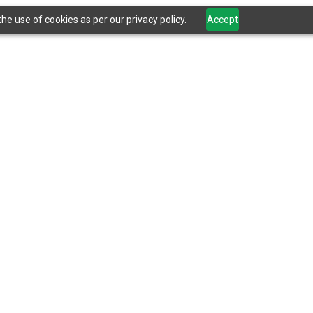
he use of cookies as per our privacy policy.
Accept