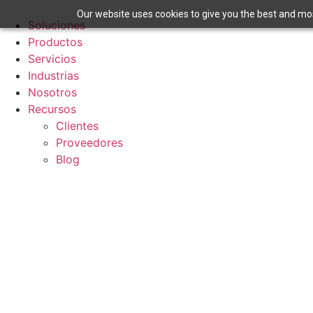
Ir
Our website uses cookies to give you the best and most
al
Soluciones
contenido
Productos
Servicios
Industrias
Nosotros
Recursos
Clientes
Proveedores
Blog