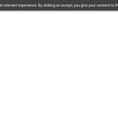
 relevant experience. By clicking on accept, you give your consent to the