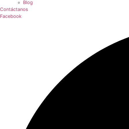
Blog
Contáctanos
Facebook