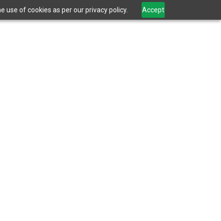
 use of cookies as per our privacy policy.
Accept