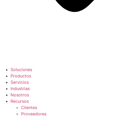
Soluciones
Productos
Servicios
Industrias
Nosotros
Recursos
Clientes
Proveedores